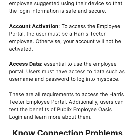
employee suggested using their device so that
the login information is safe and secure.
Account Activation
: To access the Employee
Portal, the user must be a Harris Teeter
employee. Otherwise, your account will not be
activated.
Access Data
: essential to use the employee
portal. Users must have access to data such as
username and password to log into myspace.
These are all requirements to access the Harris
Teeter Employee Portal. Additionally, users can
test the benefits of Publix Employee Oasis
Login and learn more about them.
Know Connection Problems