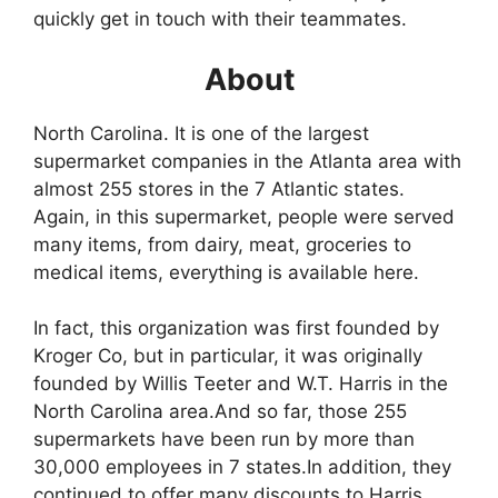
quickly get in touch with their teammates.
About
North Carolina. It is one of the largest
supermarket companies in the Atlanta area with
almost 255 stores in the 7 Atlantic states.
Again, in this supermarket, people were served
many items, from dairy, meat, groceries to
medical items, everything is available here.
In fact, this organization was first founded by
Kroger Co, but in particular, it was originally
founded by Willis Teeter and W.T. Harris in the
North Carolina area.And so far, those 255
supermarkets have been run by more than
30,000 employees in 7 states.In addition, they
continued to offer many discounts to Harris