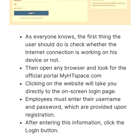
As everyone knows, the first thing the
user should do is check whether the
Internet connection is working on his
device or not.
Then open any browser and look for the
official portal MyHTspace.com
Clicking on the website will take you
directly to the on-screen login page.
Employees must enter their username
and password, which are provided upon
registration.
After entering this information, click the
Login button.