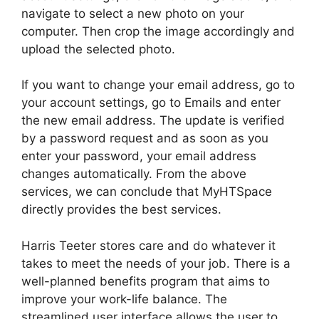
navigate to select a new photo on your
computer. Then crop the image accordingly and
upload the selected photo.
If you want to change your email address, go to
your account settings, go to Emails and enter
the new email address. The update is verified
by a password request and as soon as you
enter your password, your email address
changes automatically. From the above
services, we can conclude that MyHTSpace
directly provides the best services.
Harris Teeter stores care and do whatever it
takes to meet the needs of your job. There is a
well-planned benefits program that aims to
improve your work-life balance. The
streamlined user interface allows the user to