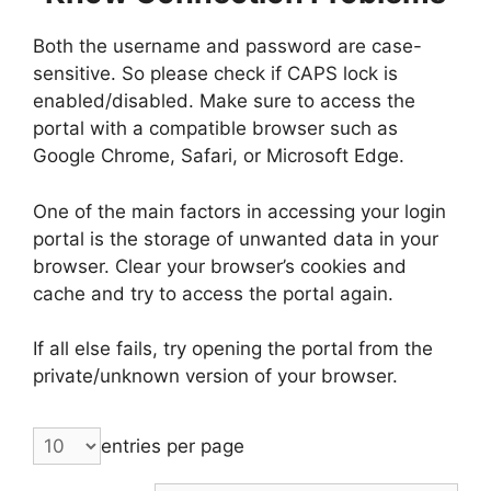
Both the username and password are case-
sensitive. So please check if CAPS lock is
enabled/disabled. Make sure to access the
portal with a compatible browser such as
Google Chrome, Safari, or Microsoft Edge.
One of the main factors in accessing your login
portal is the storage of unwanted data in your
browser. Clear your browser’s cookies and
cache and try to access the portal again.
If all else fails, try opening the portal from the
private/unknown version of your browser.
entries per page