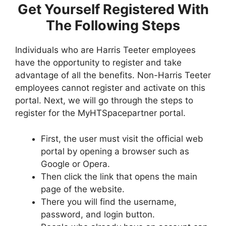
Get Yourself Registered With
The Following Steps
Individuals who are Harris Teeter employees
have the opportunity to register and take
advantage of all the benefits. Non-Harris Teeter
employees cannot register and activate on this
portal. Next, we will go through the steps to
register for the MyHTSpacepartner portal.
First, the user must visit the official web
portal by opening a browser such as
Google or Opera.
Then click the link that opens the main
page of the website.
There you will find the username,
password, and login button.