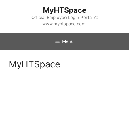
Skip
MyHTSpace
to
content
Official Employee Login Portal At
www.myhtspace.com.
Menu
MyHTSpace