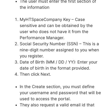
The user must enter the first section of
the information
MyHTSpaceCompany Key – Case
sensitive and can be obtained by the
user who does not have it from the
Performance Manager.
Social Security Number (SSN) – This is a
nine-digit number assigned to you when
you register.
Date of Birth (MM / DD / YY): Enter your
date of birth in the format provided.
Then click Next.
In the Create section, you must define
your username and password that will be
used to access the portal.
They also request a valid email id that