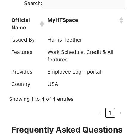
Search:
Official
MyHTSpace
Name
Issued By
Harris Teether
Features
Work Schedule, Credit & All
features.
Provides
Employee Login portal
Country
USA
Showing 1 to 4 of 4 entries
‹
1
›
Frequently Asked Questions