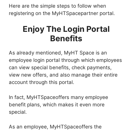
Here are the simple steps to follow when
registering on the MyHTSpacepartner portal.
Enjoy The Login Portal
Benefits
As already mentioned, MyHT Space is an
employee login portal through which employees
can view special benefits, check payments,
view new offers, and also manage their entire
account through this portal.
In fact, MyHTSpaceoffers many employee
benefit plans, which makes it even more
special.
As an employee, MyHTSpaceoffers the