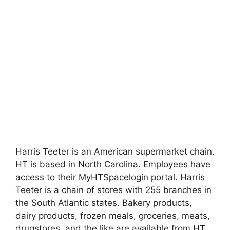
Harris Teeter is an American supermarket chain.
HT is based in North Carolina. Employees have
access to their MyHTSpacelogin portal. Harris
Teeter is a chain of stores with 255 branches in
the South Atlantic states. Bakery products,
dairy products, frozen meals, groceries, meats,
drugstores, and the like are available from HT.