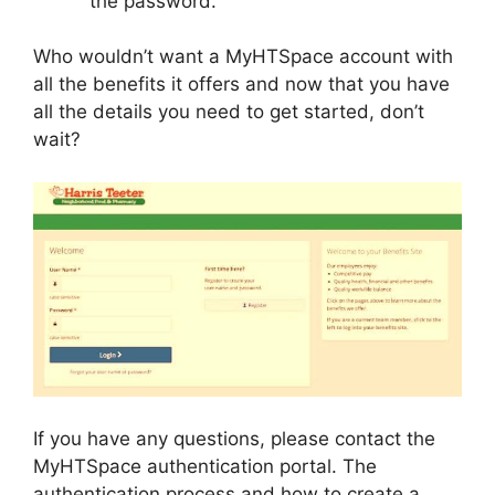
the password.
Who wouldn’t want a MyHTSpace account with
all the benefits it offers and now that you have
all the details you need to get started, don’t
wait?
If you have any questions, please contact the
MyHTSpace authentication portal. The
authentication process and how to create a