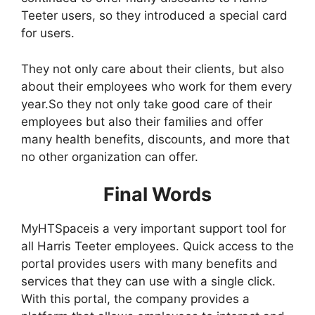
Teeter users, so they introduced a special card
for users.
They not only care about their clients, but also
about their employees who work for them every
year.So they not only take good care of their
employees but also their families and offer
many health benefits, discounts, and more that
no other organization can offer.
Final Words
MyHTSpaceis a very important support tool for
all Harris Teeter employees. Quick access to the
portal provides users with many benefits and
services that they can use with a single click.
With this portal, the company provides a