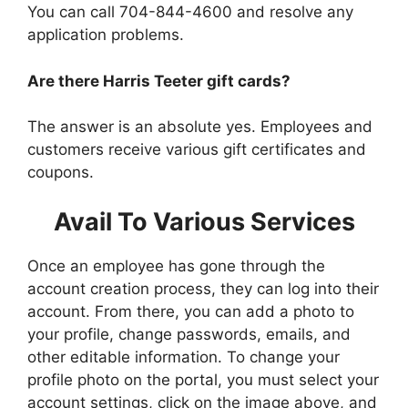
You can call 704-844-4600 and resolve any
application problems.
Are there Harris Teeter gift cards?
The answer is an absolute yes. Employees and
customers receive various gift certificates and
coupons.
Avail To Various Services
Once an employee has gone through the
account creation process, they can log into their
account. From there, you can add a photo to
your profile, change passwords, emails, and
other editable information. To change your
profile photo on the portal, you must select your
account settings, click on the image above, and