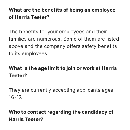
What are the benefits of being an employee
of Harris Teeter?
The benefits for your employees and their
families are numerous. Some of them are listed
above and the company offers safety benefits
to its employees.
What is the age limit to join or work at Harris
Teeter?
They are currently accepting applicants ages
16-17.
Who to contact regarding the candidacy of
Harris Teeter?