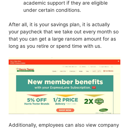
academic support if they are eligible
under certain conditions.
After all, it is your savings plan, it is actually
your paycheck that we take out every month so
that you can get a large ransom amount for as
long as you retire or spend time with us.
Additionally, employees can also view company