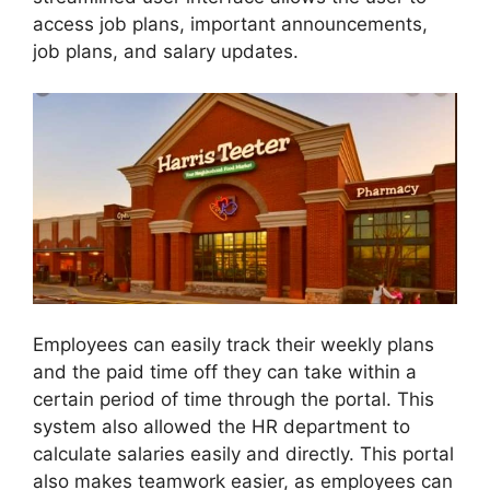
access job plans, important announcements,
job plans, and salary updates.
Employees can easily track their weekly plans
and the paid time off they can take within a
certain period of time through the portal. This
system also allowed the HR department to
calculate salaries easily and directly. This portal
also makes teamwork easier, as employees can