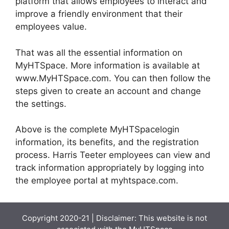
platform that allows employees to interact and
improve a friendly environment that their
employees value.
That was all the essential information on
MyHTSpace. More information is available at
www.MyHTSpace.com. You can then follow the
steps given to create an account and change
the settings.
Above is the complete MyHTSpacelogin
information, its benefits, and the registration
process. Harris Teeter employees can view and
track information appropriately by logging into
the employee portal at myhtspace.com.
Copyright 2020-21 | Disclaimer: This website is not