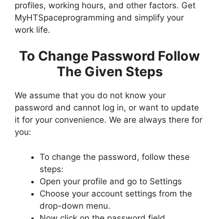
profiles, working hours, and other factors. Get
MyHTSpaceprogramming and simplify your
work life.
To Change Password Follow
The Given Steps
We assume that you do not know your
password and cannot log in, or want to update
it for your convenience. We are always there for
you:
To change the password, follow these
steps:
Open your profile and go to Settings
Choose your account settings from the
drop-down menu.
Now click on the password field.