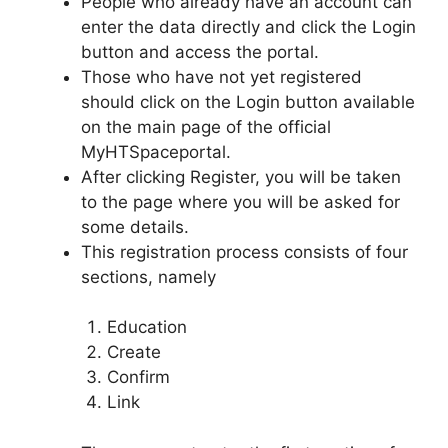
People who already have an account can
enter the data directly and click the Login
button and access the portal.
Those who have not yet registered
should click on the Login button available
on the main page of the official
MyHTSpaceportal.
After clicking Register, you will be taken
to the page where you will be asked for
some details.
This registration process consists of four
sections, namely
Education
Create
Confirm
Link