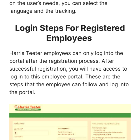
on the user’s needs, you can select the
language and the tracking.
Login Steps For Registered
Employees
Harris Teeter employees can only log into the
portal after the registration process. After
successful registration, you will have access to
log in to this employee portal. These are the
steps that the employee can follow and log into
the portal.