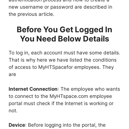
new username or password are described in
the previous article.
Before You Get Logged In
You Need Below Details
To log in, each account must have some details.
That is why here we have listed the conditions
of access to MyHTSpacefor employees. They
are
Internet Connection
: The employee who wants
to connect to the MyHTspace.com employee
portal must check if the Internet is working or
not.
Device
: Before logging into the portal, the