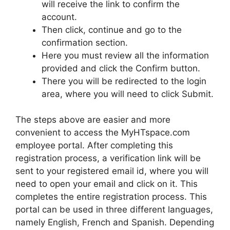
will receive the link to confirm the
account.
Then click, continue and go to the
confirmation section.
Here you must review all the information
provided and click the Confirm button.
There you will be redirected to the login
area, where you will need to click Submit.
The steps above are easier and more
convenient to access the MyHTspace.com
employee portal. After completing this
registration process, a verification link will be
sent to your registered email id, where you will
need to open your email and click on it. This
completes the entire registration process. This
portal can be used in three different languages,
namely English, French and Spanish. Depending