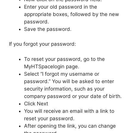
Enter your old password in the
appropriate boxes, followed by the new
password.
Save the password.
If you forgot your password:
To reset your password, go to the
MyHTSpacelogin page.
Select “I forgot my username or
password.” You will be asked to enter
security information, such as your
company password or your date of birth.
Click Next
You will receive an email with a link to
reset your password.
After opening the link, you can change