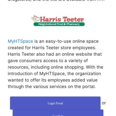
MyHTSpace
is an easy-to-use online space
created for Harris Teeter store employees.
Harris Teeter also had an online website that
gave consumers access to a variety of
resources, including online shopping. With the
introduction of MyHTSpace, the organization
wanted to offer its employees added value
through the various services on the portal.
or
Login Portal