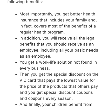
following benefits:
Most importantly, you get better health
insurance that includes your family and,
in fact, covers most of the benefits of a
regular health program.
In addition, you will receive all the legal
benefits that you should receive as an
employee, including all your basic needs
as an employee.
You get a work-life solution not found in
every business.
Then you get the special discount on the
VIC card that pays the lowest value for
the price of the products that others pay
and you get special discount coupons
and coupons every season.
And finally, your children benefit from