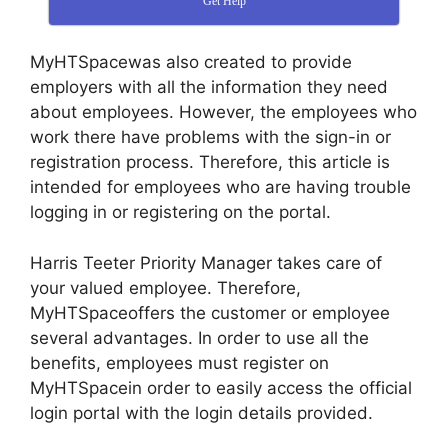
Get Help
MyHTSpacewas also created to provide
employers with all the information they need
about employees. However, the employees who
work there have problems with the sign-in or
registration process. Therefore, this article is
intended for employees who are having trouble
logging in or registering on the portal.
Harris Teeter Priority Manager takes care of
your valued employee. Therefore,
MyHTSpaceoffers the customer or employee
several advantages. In order to use all the
benefits, employees must register on
MyHTSpacein order to easily access the official
login portal with the login details provided.