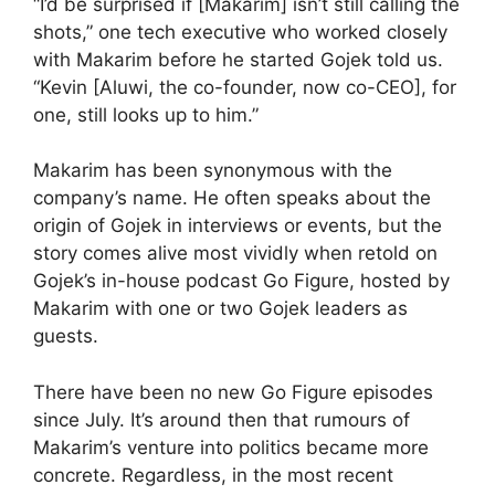
“I’d be surprised if [Makarim] isn’t still calling the
shots,” one tech executive who worked closely
with Makarim before he started Gojek told us.
“Kevin [Aluwi, the co-founder, now co-CEO], for
one, still looks up to him.”
Makarim has been synonymous with the
company’s name. He often speaks about the
origin of Gojek in interviews or events, but the
story comes alive most vividly when retold on
Gojek’s in-house podcast Go Figure, hosted by
Makarim with one or two Gojek leaders as
guests.
There have been no new Go Figure episodes
since July. It’s around then that rumours of
Makarim’s venture into politics became more
concrete. Regardless, in the most recent