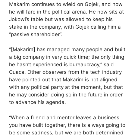
Makarim continues to wield on Gojek, and how
he will fare in the political arena. He now sits at
Jokowi’s table but was allowed to keep his
stake in the company, with Gojek calling him a
“passive shareholder”.
“[Makarim] has managed many people and built
a big company in very quick time; the only thing
he hasn’t experienced is bureaucracy,” said
Cuaca. Other observers from the tech industry
have pointed out that Makarim is not aligned
with any political party at the moment, but that
he may consider doing so in the future in order
to advance his agenda.
“When a friend and mentor leaves a business
you have built together, there is always going to
be some sadness, but we are both determined