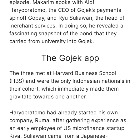
episode, Makarim spoke with Aldi
Haryopratomo, the CEO of Gojek’s payments
spinoff Gopay, and Ryu Suliawan, the head of
merchant services. In doing so, he revealed a
fascinating snapshot of the bond that they
carried from university into Gojek.
The Gojek app
The three met at Harvard Business School
(HBS) and were the only Indonesian nationals in
their cohort, which immediately made them
gravitate towards one another.
Haryopratomo had already started his own
company, Ruma, after gathering experience as
an early employee of US microfinance startup
Kiva. Suliawan came from a Japanese-