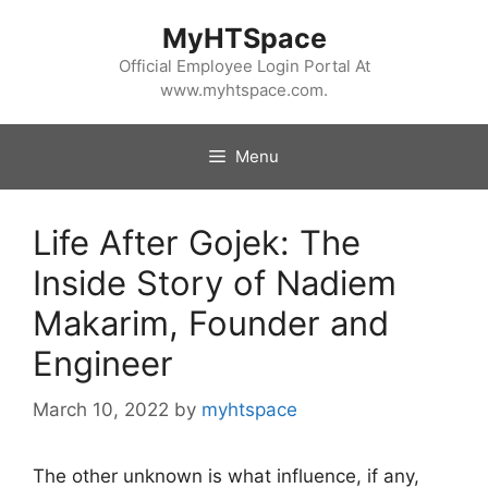
Skip
MyHTSpace
to
content
Official Employee Login Portal At
www.myhtspace.com.
Menu
Life After Gojek: The
Inside Story of Nadiem
Makarim, Founder and
Engineer
March 10, 2022
by
myhtspace
The other unknown is what influence, if any,