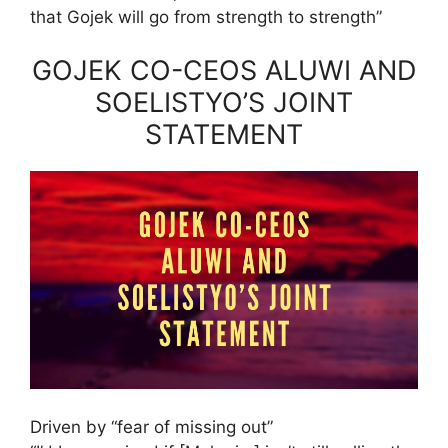
that Gojek will go from strength to strength”
GOJEK CO-CEOS ALUWI AND
SOELISTYO’S JOINT
STATEMENT
Driven by “fear of missing out”