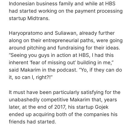
Indonesian business family and while at HBS
had started working on the payment processing
startup Midtrans.
Haryopratomo and Suliawan, already further
along on their entrepreneurial paths, were going
around pitching and fundraising for their ideas.
“Seeing you guys in action at HBS, I had this
inherent ‘fear of missing out’ building in me,”
said Makarim in the podcast. “Yo, if they can do
it, so can I, right?!”
It must have been particularly satisfying for the
unabashedly competitive Makarim that, years
later, at the end of 2017, his startup Gojek
ended up acquiring both of the companies his
friends had started.