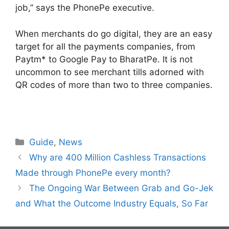
job,” says the PhonePe executive.
When merchants do go digital, they are an easy
target for all the payments companies, from
Paytm* to Google Pay to BharatPe. It is not
uncommon to see merchant tills adorned with
QR codes of more than two to three companies.
Categories
Guide
,
News
Why are 400 Million Cashless Transactions
Made through PhonePe every month?
The Ongoing War Between Grab and Go-Jek
and What the Outcome Industry Equals, So Far