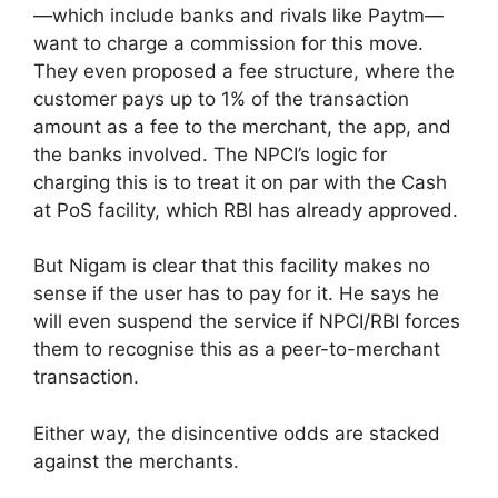
—which include banks and rivals like Paytm—
want to charge a commission for this move.
They even proposed a fee structure, where the
customer pays up to 1% of the transaction
amount as a fee to the merchant, the app, and
the banks involved. The NPCI’s logic for
charging this is to treat it on par with the Cash
at PoS facility, which RBI has already approved.
But Nigam is clear that this facility makes no
sense if the user has to pay for it. He says he
will even suspend the service if NPCI/RBI forces
them to recognise this as a peer-to-merchant
transaction.
Either way, the disincentive odds are stacked
against the merchants.