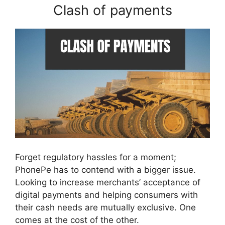
Clash of payments
Forget regulatory hassles for a moment;
PhonePe has to contend with a bigger issue.
Looking to increase merchants’ acceptance of
digital payments and helping consumers with
their cash needs are mutually exclusive. One
comes at the cost of the other.