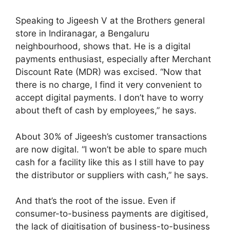
Speaking to Jigeesh V at the Brothers general
store in Indiranagar, a Bengaluru
neighbourhood, shows that. He is a digital
payments enthusiast, especially after Merchant
Discount Rate (MDR) was excised. “Now that
there is no charge, I find it very convenient to
accept digital payments. I don’t have to worry
about theft of cash by employees,” he says.
About 30% of Jigeesh’s customer transactions
are now digital. “I won’t be able to spare much
cash for a facility like this as I still have to pay
the distributor or suppliers with cash,” he says.
And that’s the root of the issue. Even if
consumer-to-business payments are digitised,
the lack of digitisation of business-to-business