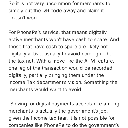
So it is not very uncommon for merchants to
simply put the QR code away and claim it
doesn’t work.
For PhonePe’s service, that means digitally
active merchants won’t have cash to spare. And
those that have cash to spare are likely not
digitally active, usually to avoid coming under
the tax net. With a move like the ATM feature,
one leg of the transaction would be recorded
digitally, partially bringing them under the
Income Tax department’s vision. Something the
merchants would want to avoid.
“Solving for digital payments acceptance among
merchants is actually the government’s job,
given the income tax fear. It is not possible for
companies like PhonePe to do the government’s