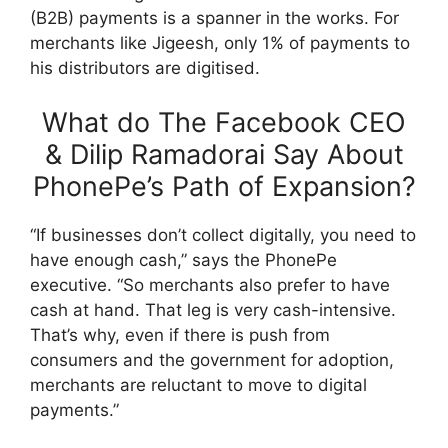
(B2B) payments is a spanner in the works. For
merchants like Jigeesh, only 1% of payments to
his distributors are digitised.
What do The Facebook CEO
& Dilip Ramadorai Say About
PhonePe’s Path of Expansion?
“If businesses don’t collect digitally, you need to
have enough cash,” says the PhonePe
executive. “So merchants also prefer to have
cash at hand. That leg is very cash-intensive.
That’s why, even if there is push from
consumers and the government for adoption,
merchants are reluctant to move to digital
payments.”