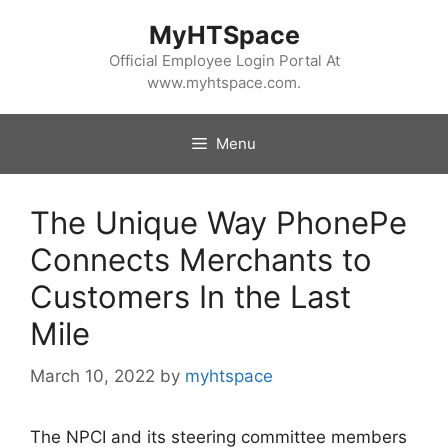
Skip
MyHTSpace
to
content
Official Employee Login Portal At
www.myhtspace.com.
Menu
The Unique Way PhonePe
Connects Merchants to
Customers In the Last
Mile
March 10, 2022
by
myhtspace
The NPCI and its steering committee members